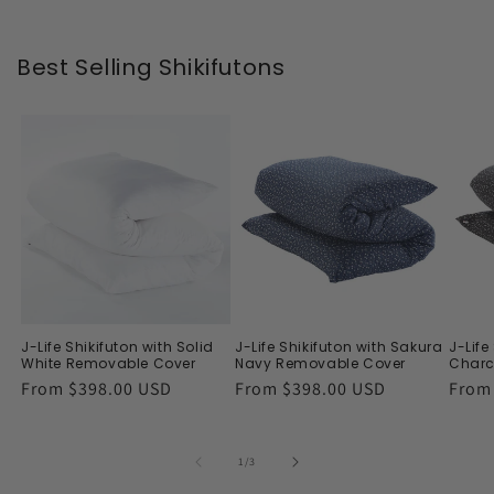
Best Selling Shikifutons
J-Life Shikifuton with Solid
J-Life Shikifuton with Sakura
J-Life
White Removable Cover
Navy Removable Cover
Charc
Regular
From $398.00 USD
Regular
From $398.00 USD
Regu
From
price
price
price
of
1
/
3