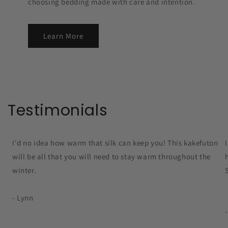
choosing bedding made with care and intention.
Learn More
Testimonials
I'd no idea how warm that silk can keep you! This kakefuton
will be all that you will need to stay warm throughout the
winter.
- Lynn