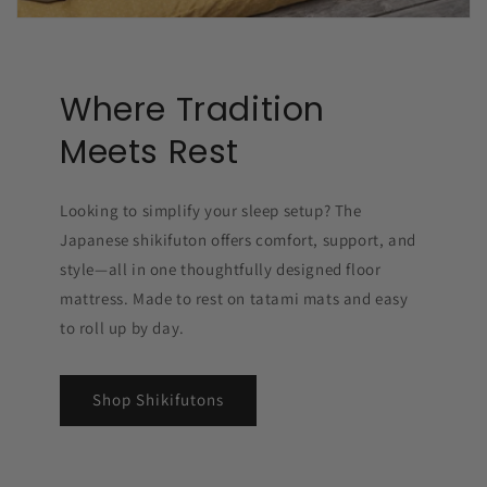
Where Tradition
Meets Rest
Looking to simplify your sleep setup? The
Japanese shikifuton offers comfort, support, and
style—all in one thoughtfully designed floor
mattress. Made to rest on tatami mats and easy
to roll up by day.
Shop Shikifutons