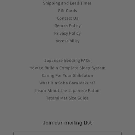
Shipping and Lead Times
Gift Cards
Contact Us
Return Policy
Privacy Policy
Accessibility
Japanese Bedding FAQs
How to Build a Complete Sleep System
Caring For Your Shikifuton
What is a Soba Gara Makura?
Learn About the Japanese Futon
Tatami Mat Size Guide
Join our mailing LIst