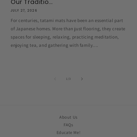
Our Traditio...
JULY 27, 2026
For centuries, tatami mats have been an essential part
of Japanese homes. More than just flooring, they create
spaces for sleeping, relaxing, practicing meditation,
enjoying tea, and gathering with family....
of
1
/
3
About Us
FAQs
Educate Me!