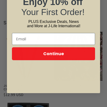
Enjoy
10% off
Your First Order!
Shop our lifestyle collection
PLUS Exclusive Deals, News
and More at J-Life International!
Continue
Japanese Reusable
Printed Chopsticks, Scroll
Chopsticks
Regular
$18.00 USD
Regular
$12.99 USD
price
price