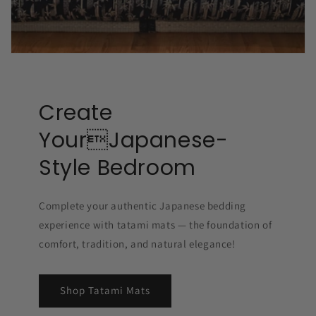
Create
YourJapanese-
Style Bedroom
Complete your authentic Japanese bedding
experience with tatami mats — the foundation of
comfort, tradition, and natural elegance!
Shop Tatami Mats