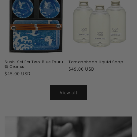
Sushi Set For Two: Blue Tsuru
Tamanohada Liquid Soap
鶴 Cranes
Regular
$49.00 USD
Regular
$45.00 USD
price
price
View all