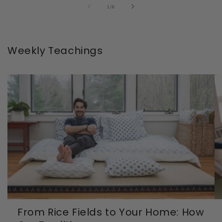
of
1
/
6
Weekly Teachings
From Rice Fields to Your Home: How