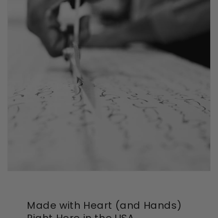
Made with Heart (and Hands)