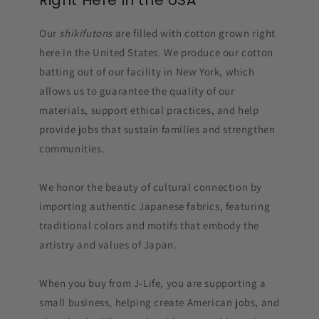
Right Here in the USA
Our
shikifutons
are filled with cotton grown right
here in the United States. We produce our cotton
batting out of our facility in New York, which
allows us to guarantee the quality of our
materials, support ethical practices, and help
provide jobs that sustain families and strengthen
communities.
We honor the beauty of cultural connection by
importing authentic Japanese fabrics, featuring
traditional colors and motifs that embody the
artistry and values of Japan.
When you buy from J-Life, you are supporting a
small business, helping create American jobs, and