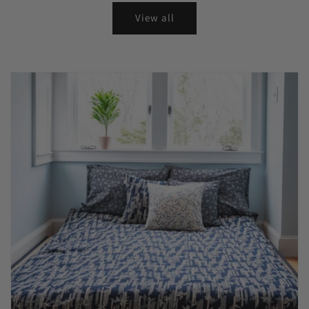
View all