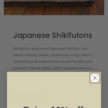
Japanese Shikifutons
Rooted in centuries of Japanese tradition, our
futons embody simple, intentional living. Each is
filled with pure cotton from our own facility and
covered in handcrafted, 100% Japanese fabrics—
a true blend of comfort, craftsmanship, and
mindfulness.
Shop Now